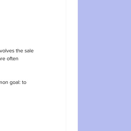
volves the sale 
re often 
mon goal: to 