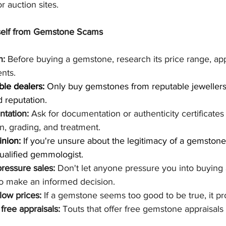
r auction sites.
self from Gemstone Scams
h:
 Before buying a gemstone, research its price range, ap
nts.
ble dealers:
 Only buy gemstones from reputable jewellers
 reputation.
tation:
 Ask for documentation or authenticity certificates 
n, grading, and treatment.
inion:
 If you're unsure about the legitimacy of a gemstone,
ualified gemmologist.
ressure sales:
 Don't let anyone pressure you into buying
to make an informed decision.
low prices:
 If a gemstone seems too good to be true, it pr
free appraisals:
 Touts that offer free gemstone appraisals 