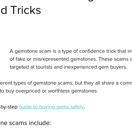
d Tricks
A gemstone scam is a type of confidence trick that in
of fake or misrepresented gemstones. These scams a
targeted at tourists and inexperienced gem buyers.
ferent types of gemstone scams, but they all share a com
to buy overpriced or worthless gemstones. 
by-step 
guide to buying gems safely
. 
e scams include
: