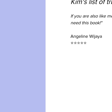
Kim's list of t
If you are also like 
need this book!"
Angeline Wijaya
⭐⭐⭐⭐⭐