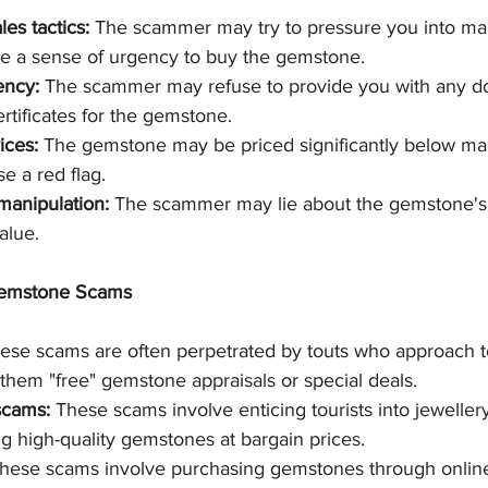
es tactics:
 The scammer may try to pressure you into ma
te a sense of urgency to buy the gemstone.
ency:
 The scammer may refuse to provide you with any d
ertificates for the gemstone.
ices:
 The gemstone may be priced significantly below mar
e a red flag.
manipulation:
 The scammer may lie about the gemstone's 
alue.
emstone Scams
ese scams are often perpetrated by touts who approach tou
 them "free" gemstone appraisals or special deals. 
scams:
 These scams involve enticing tourists into jeweller
g high-quality gemstones at bargain prices.
These scams involve purchasing gemstones through onlin