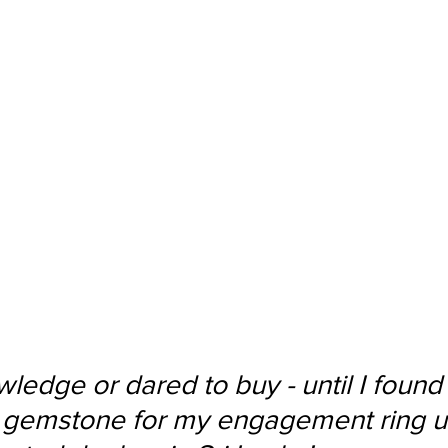
ledge or dared to buy - until I found
 gemstone for my engagement ring u