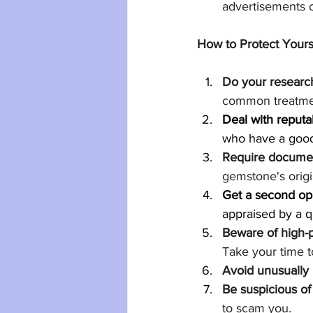
advertisements o
How to Protect Your
Do your researc
common treatme
Deal with reputa
who have a good
Require documen
gemstone's origi
Get a second op
appraised by a q
Beware of high-p
Take your time 
Avoid unusually 
Be suspicious of 
to scam you.