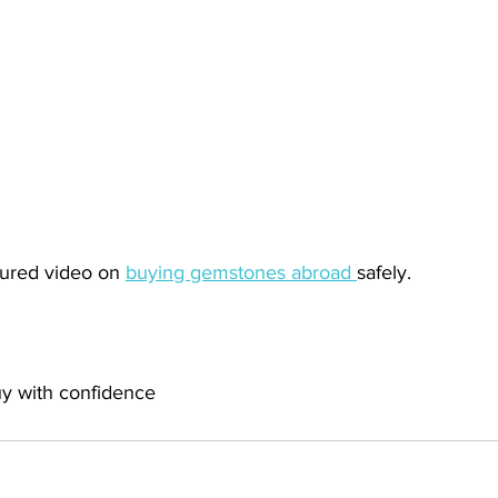
tured video on 
buying gemstones abroad 
safely. 
uy with confidence