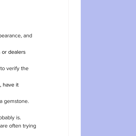
pearance, and 
 or dealers 
to verify the 
 have it 
 a gemstone. 
obably is.
are often trying 