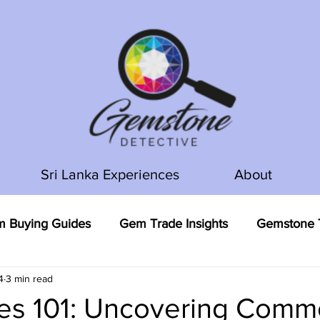
Sri Lanka Experiences
About
 Buying Guides
Gem Trade Insights
Gemstone T
4
3 min read
s 101: Uncovering Com