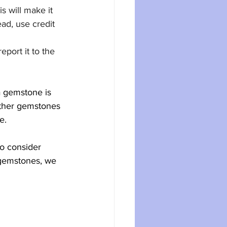
s will make it 
ead, use credit 
port it to the 
a gemstone is 
 other gemstones 
e.
to consider 
f gemstones, we 