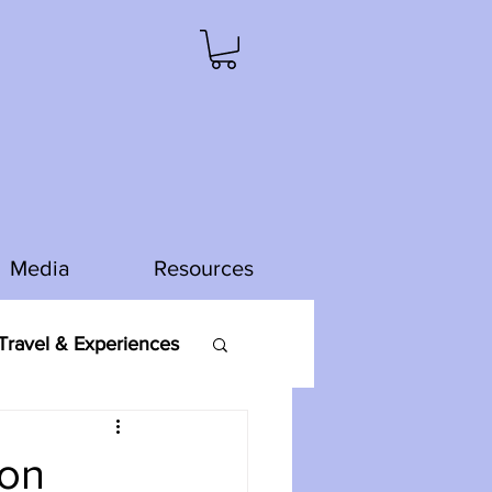
Media
Resources
ravel & Experiences
mon