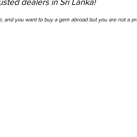
rusted dealers in Sri Lanka! 
me, and you want to buy a gem abroad but you are not a pro