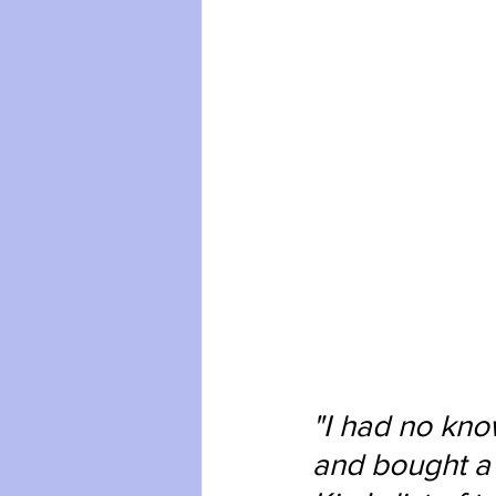
"I had no know
and bought a