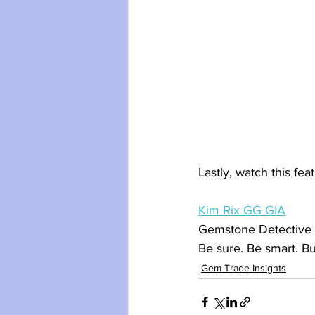
Lastly, watch this fea
Kim Rix GG GIA
Gemstone Detective
Be sure. Be smart. B
Gem Trade Insights