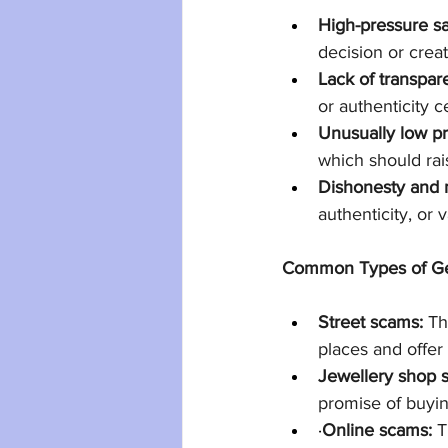
High-pressure sal
decision or crea
Lack of transpar
or authenticity c
Unusually low pr
which should rais
Dishonesty and 
authenticity, or v
Common Types of G
Street scams:
 Th
places and offer
Jewellery shop 
promise of buyin
·
Online scams:
 