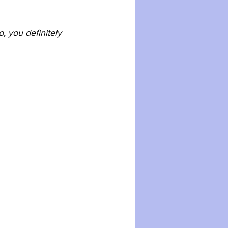
, you definitely 