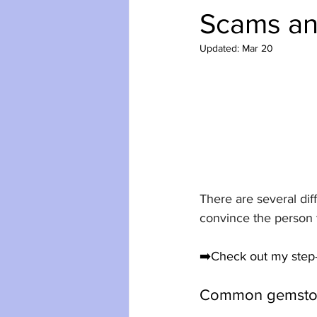
Scams an
Updated:
Mar 20
There are several dif
convince the person 
➡️Check out my step-
Common gemston