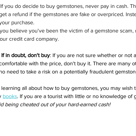
 
If you do decide to buy gemstones, never pay in cash. Thi
 get a refund if the gemstones are fake or overpriced. Inst
 your purchase.
f you believe you've been the victim of a gemstone scam, re
your credit card company.
 
If in doubt, don't buy
: If you are not sure whether or not 
t comfortable with the price, don't buy it. There are many
s no need to take a risk on a potentially fraudulent gemston
in learning all about how to buy gemstones, you may wish 
y 
books
. 
If you are a tourist with little or no knowledge o
id being cheated out of your hard-earned cash!