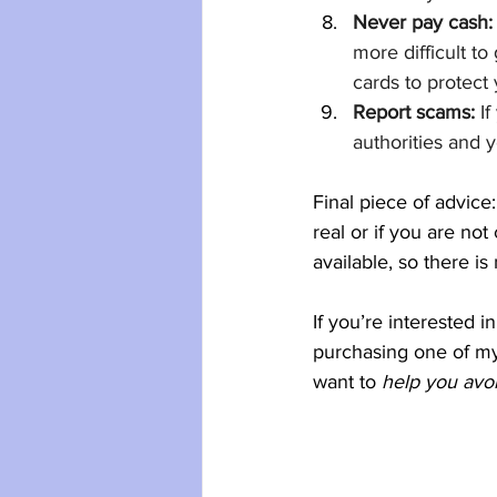
Never pay cash:
more difficult to
cards to protect
Report scams:
 I
authorities and 
Final piece of advice:
real or if you are no
available, so there i
If you’re interested 
purchasing one of m
want to
 help you avo