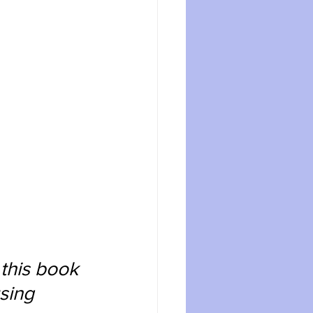
 this book 
sing 