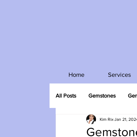
Home
Services
All Posts
Gemstones
Gem
Kim Rix
Jan 21, 202
Gemstone