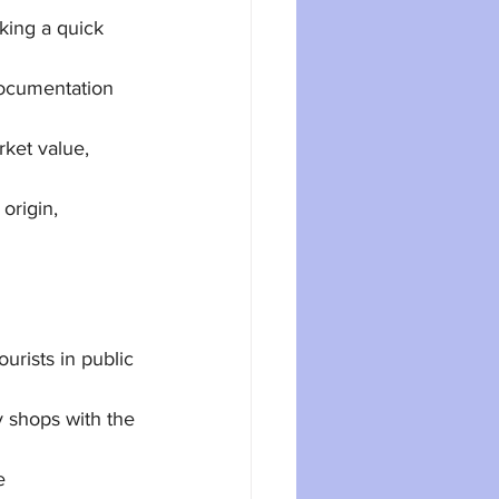
king a quick 
ocumentation 
ket value, 
origin, 
rists in public 
y shops with the 
e 