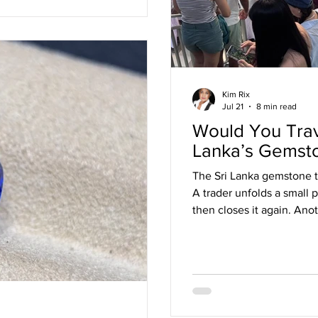
Kim Rix
Jul 21
8 min read
Would You Trave
Lanka’s Gemst
The Sri Lanka gemstone tr
A trader unfolds a small 
then closes it again. Ano
away. Someone notices t
young dealer holds a sa
unnerving confidence. Th
only thing being assesse