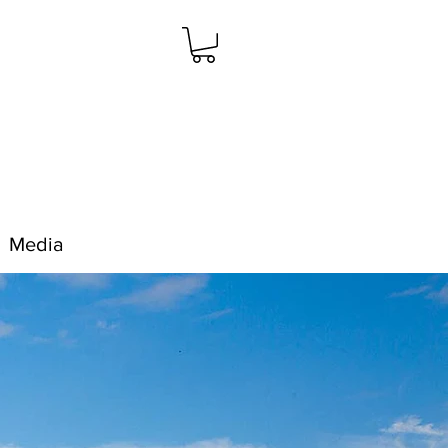
Media
Resources