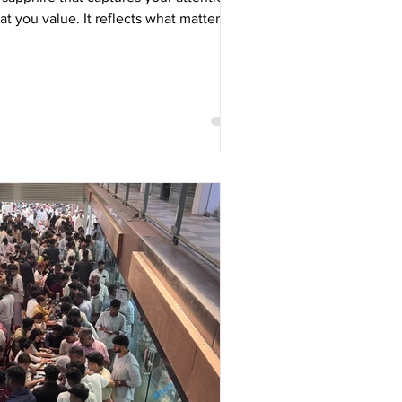
 you value. It reflects what matters to
ion, adventure, rarity, individuality or