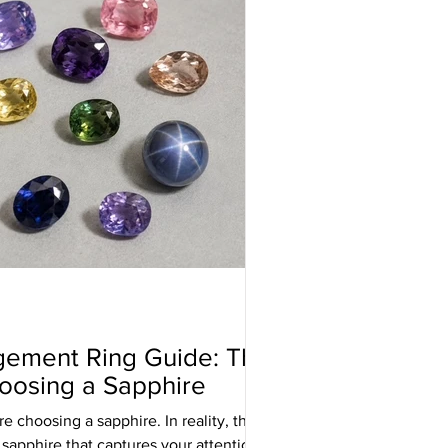
gement Ring Guide: The
oosing a Sapphire
e choosing a sapphire. In reality, they
 sapphire that captures your attention