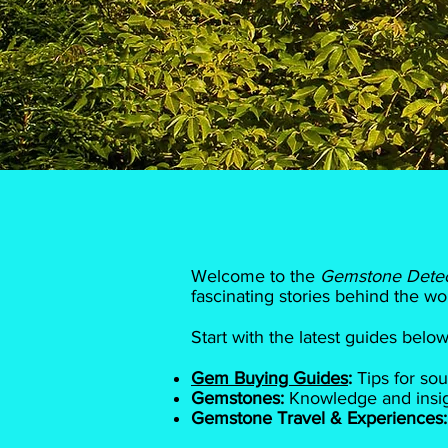
Welcome to the
Gemstone Dete
fascinating stories behind the wo
Start with the latest guides bel
Gem Buying Guides
:
Tips for sou
Gemstones:
Knowledge and insigh
Gemstone Travel & Experiences: