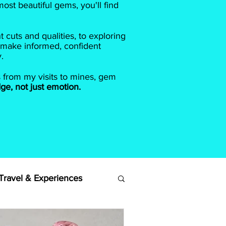
ost beautiful gems, you'll find
cuts and qualities, to exploring
 make informed, confident
.
s from my visits to mines, gem
ge, not just emotion.
ravel & Experiences