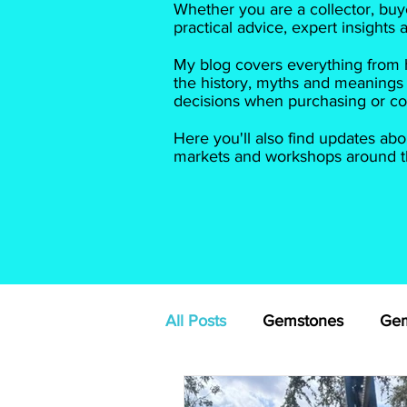
Whether you are a collector, buye
practical advice, expert insights
My blog covers everything from h
the history, myths and meanings
decisions when purchasing or col
Here you'll also find updates abo
markets and workshops around th
All Posts
Gemstones
Gem