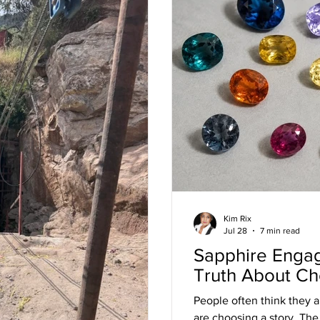
Kim Rix
Jul 28
7 min read
Sapphire Enga
Truth About Ch
People often think they ar
are choosing a story. The