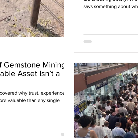
says something about what
you, whether that is tradit
simplicity.
f Gemstone Mining:
ble Asset Isn’t a
scovered why trust, experience
re valuable than any single