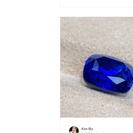
Kim Rix