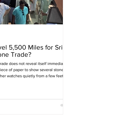
l 5,500 Miles for Sri
one Trade?
ade does not reveal itself immediately.
piece of paper to show several stones,
ther watches quietly from a few feet
he camera and steps back, while a
pphire above a concrete pavement with
en you realise the gemstone is not the
d. They are assessing you.