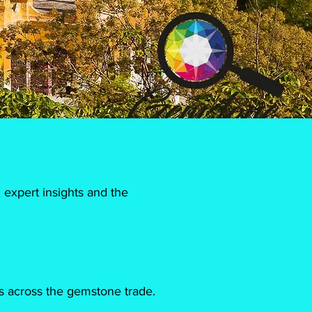
 expert insights and the
s across the gemstone trade.