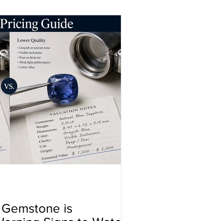
a Gemstone is