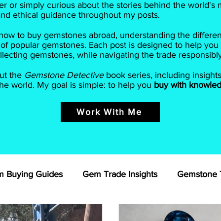
r or simply curious about the stories behind the world's m
 and ethical guidance throughout my posts.
ow to buy gemstones abroad, understanding the different 
 of popular gemstones. Each post is designed to help you
lecting gemstones, while navigating the trade responsibly
ut the
Gemstone Detective
book series, including insight
e world. My goal is simple: to help you
buy with knowled
Work With Me
 Buying Guides
Gem Trade Insights
Gemstone T