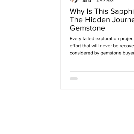
Jul 14
4 min read
Why Is This Sapph
The Hidden Journ
Gemstone
Every failed exploration proje
effort that will never be recov
considered by gemstone buyers,
economics of the gemstone ind