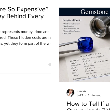
ire So Expensive?
ey Behind Every
ct represents money, time and
ered. These hidden costs are rarely
 yet they form part of the wider
ustry.
Kim Rix
Jul 7
5 min read
How to Tell If 