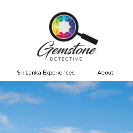
Sri Lanka Experiences
About