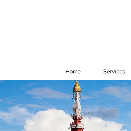
Home
Services