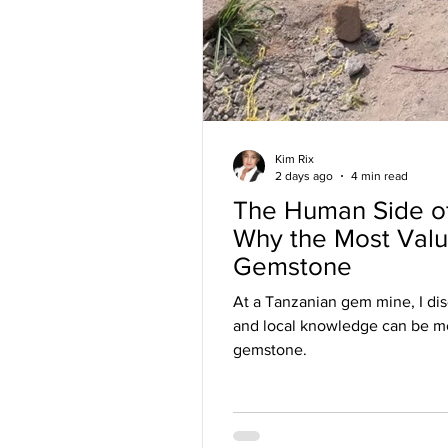
Kim Rix
2 days ago
4 min read
The Human Side o
Why the Most Valua
Gemstone
At a Tanzanian gem mine, I di
and local knowledge can be mo
gemstone.