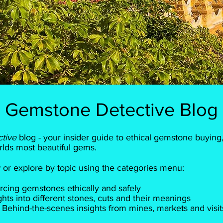
Gemstone Detective Blog
ctive
blog - your insider guide to ethical gemstone buying,
rlds most beautiful gems.
ow or explore by topic using the categories menu:
rcing gemstones ethically and safely
ts into different stones, cuts and their meanings
Behind-the-scenes insights from mines, markets and visit