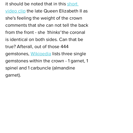
it should be noted that in this 
short 
video clip
 the late Queen Elizabeth II as 
she's feeling the weight of the crown 
comments that she can not tell the back 
from the front - she 
'thinks'
 the coronal 
is identical on both sides. Can that be 
true? Afterall, out of those 444 
gemstones, 
Wikipedia
 lists three single 
gemstones within the crown - 1 garnet, 1 
spinel and 1 carbuncle (almandine 
garnet).