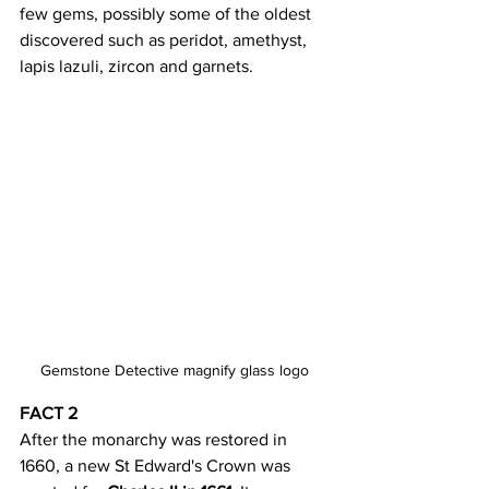
few gems, possibly some of the oldest 
discovered such as peridot, amethyst, 
lapis lazuli, zircon and garnets.
Gemstone Detective magnify glass logo
FACT 2
After the monarchy was restored in 
1660, a new St Edward's Crown was 