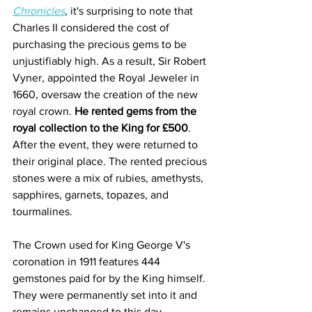
Chronicles
, it's surprising to note that 
Charles II considered the cost of 
purchasing the precious gems to be 
unjustifiably high. As a result, Sir Robert 
Vyner, appointed the Royal Jeweler in 
1660, oversaw the creation of the new 
royal crown. 
He rented gems from the 
royal collection to the King for £500
. 
After the event, they were returned to 
their original place. The rented precious 
stones were a mix of rubies, amethysts, 
sapphires, garnets, topazes, and 
tourmalines.
The Crown used for King George V's 
coronation in 1911 features 444 
gemstones paid for by the King himself. 
They were permanently set into it and 
remains unchanged to this day. 