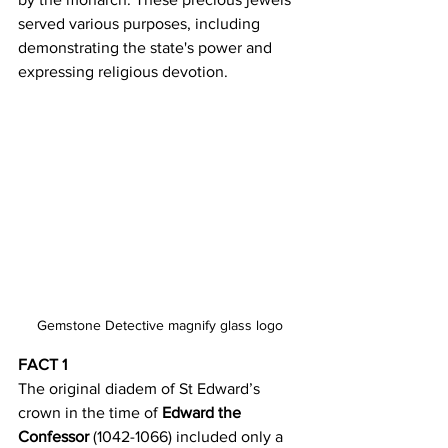
served various purposes, including 
demonstrating the state's power and 
expressing religious devotion. 
Gemstone Detective magnify glass logo
FACT 1
The original diadem of St Edward’s 
crown in the time of 
Edward the 
Confessor 
(1042-1066) included only a 