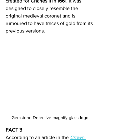
created for 
Charles II in 1661
. It was 
designed to closely resemble the 
original medieval coronet and is 
rumoured to have traces of gold from its 
previous versions.
Gemstone Detective magnify glass logo
FACT 3
According to an article in the 
Crown 