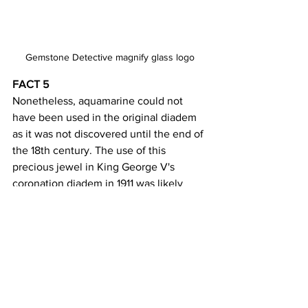
Gemstone Detective magnify glass logo
FACT 5 
Nonetheless, aquamarine could not 
have been used in the original diadem 
as it was not discovered until the end of 
the 18th century. The use of this 
precious jewel in King George V's 
coronation diadem in 1911 was likely 
influenced by its symbolic meanings 
and cultural associations. There are 
several clues to follow to determine the 
presence of the jewel used in this king's 
crown. 