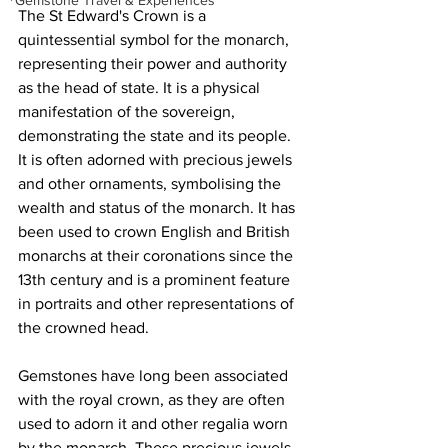
Gemstone Travel & Experiences
The St Edward's Crown is a 
quintessential symbol for the monarch, 
representing their power and authority 
as the head of state. It is a physical 
manifestation of the sovereign, 
demonstrating the state and its people. 
It is often adorned with precious jewels 
and other ornaments, symbolising the 
wealth and status of the monarch. It has 
been used to 
crown English and British 
monarchs at their coronations since the 
13th century
 and is a prominent feature 
in portraits and other representations of 
the crowned head. 
Gemstones have long been associated 
with the royal crown, as they are often 
used to adorn it and other regalia worn 
by the monarch. These precious jewels 