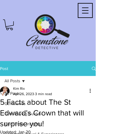
Post
All Posts
Kim Rix
All Posts
Apr 26, 2023
3 min read
5 Facts about The St
Gemstones
Edward's Crown that will
Gem Buying Guides
surprise you!
Gem Trade Insights
Updated:
Jan 20