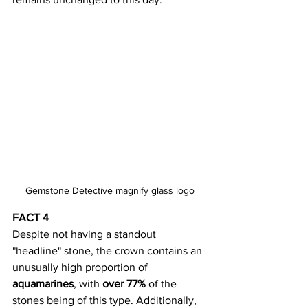
Gemstone Detective magnify glass logo
FACT 4
Despite not having a standout 
"headline" stone, the crown contains an 
unusually high proportion of 
aquamarines
, with 
over 77%
 of the 
stones being of this type. Additionally, 