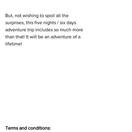
But, not wishing to spoil all the 
surprises, this five nights / six days 
adventure trip includes so much more 
than that! It will be an adventure of a 
lifetime! 
Terms and conditions: 