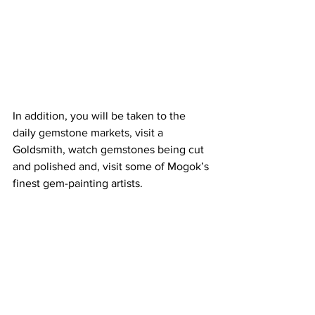
In addition, you will be taken to the 
daily gemstone markets, visit a 
Goldsmith, watch gemstones being cut 
and polished and, visit some of Mogok’s 
finest gem-painting artists.  