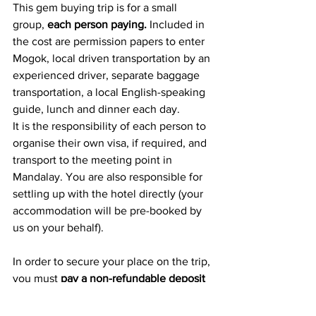
This gem buying trip is for a small 
group, 
each person paying.
 Included in 
the cost are permission papers to enter 
Mogok, local driven transportation by an 
experienced driver, separate baggage 
transportation, a local English-speaking 
guide, lunch and dinner each day.  
It is the responsibility of each person to 
organise their own visa, if required, and 
transport to the meeting point in 
Mandalay. You are also responsible for 
settling up with the hotel directly (your 
accommodation will be pre-booked by 
us on your behalf). 
In order to secure your place on the trip, 
you must 
pay a non-refundable deposit 
of £250 now
, followed by the 
balance 
by 15 January, 2020. 