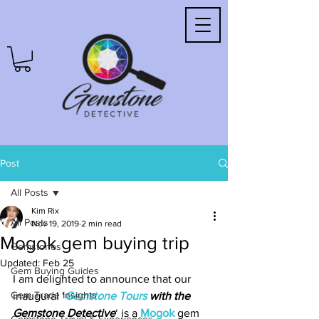
Post
All Posts
Kim Rix
All Posts
Nov 19, 2019
2 min read
Mogok gem buying trip
Gemstones
Updated:
Feb 25
Gem Buying Guides
I am delighted to announce that our 
Gem Trade Insights
inaugural ‘
Gemstone Tours 
with the 
Gemstone Detective
‘ is a 
Mogok
 gem 