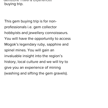
Gemstone Travel & Experiences
buying trip.  
This gem buying trip is for non-
professionals i.e. gem collector 
hobbyists and jewellery connoisseurs. 
You will have the opportunity to access 
Mogok’s legendary ruby, sapphire and 
spinel mines. You will gain an 
invaluable insight into the region’s 
history, local culture and we will try to 
give you an experience of mining 
(washing and sifting the gem gravels). 