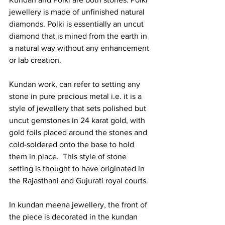
jewellery is made of unfinished natural 
diamonds. Polki is essentially an uncut 
diamond that is mined from the earth in 
a natural way without any enhancement 
or lab creation.  
Kundan work, can refer to setting any 
stone in pure precious metal i.e. it is a 
style of jewellery that sets polished but 
uncut gemstones in 24 karat gold, with 
gold foils placed around the stones and 
cold-soldered onto the base to hold 
them in place.  This style of stone 
setting is thought to have originated in 
the Rajasthani and Gujurati royal courts. 
In kundan meena jewellery, the front of 
the piece is decorated in the kundan 