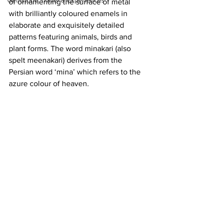
Gemstone Travel & Experiences
of ornamenting the surface of metal 
with brilliantly coloured enamels in 
elaborate and exquisitely detailed 
patterns featuring animals, birds and 
plant forms. The word minakari (also 
spelt meenakari) derives from the 
Persian word ‘mina’ which refers to the 
azure colour of heaven.   