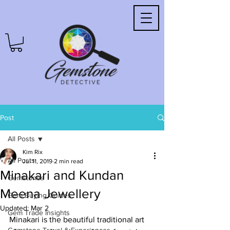
Post
All Posts
Kim Rix
All Posts
Jul 11, 2019
2 min read
Minakari and Kundan
Gemstones
Meena Jewellery
Gem Buying Guides
Updated:
Mar 2
Gem Trade Insights
Minakari is the beautiful traditional art 