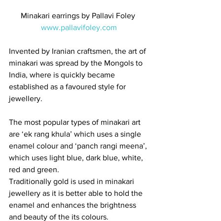
Minakari earrings by Pallavi Foley 
www.pallavifoley.com
Invented by Iranian craftsmen, the art of 
minakari was spread by the Mongols to 
India, where is quickly became 
established as a favoured style for 
jewellery.  
The most popular types of minakari art 
are ‘ek rang khula’ which uses a single 
enamel colour and ‘panch rangi meena’, 
which uses light blue, dark blue, white, 
red and green.  
Traditionally gold is used in minakari 
jewellery as it is better able to hold the 
enamel and enhances the brightness 
and beauty of the its colours.   