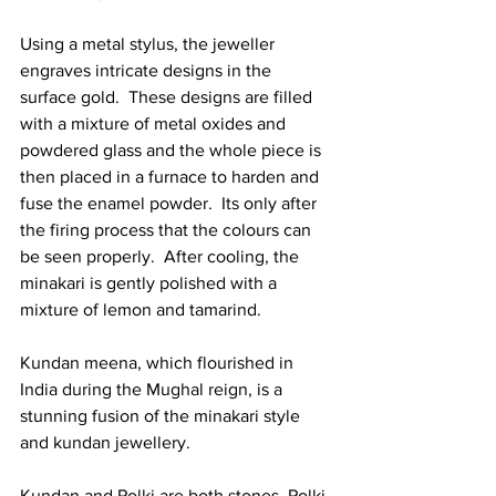
Using a metal stylus, the jeweller 
engraves intricate designs in the 
surface gold.  These designs are filled 
with a mixture of metal oxides and 
powdered glass and the whole piece is 
then placed in a furnace to harden and 
fuse the enamel powder.  Its only after 
the firing process that the colours can 
be seen properly.  After cooling, the 
minakari is gently polished with a 
mixture of lemon and tamarind. 
Kundan meena, which flourished in 
India during the Mughal reign, is a 
stunning fusion of the minakari style 
and kundan jewellery.  
Kundan and Polki are both stones. Polki 