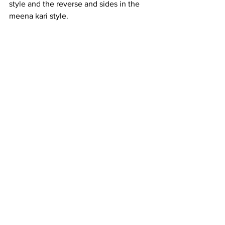
style and the reverse and sides in the 
meena kari style.  