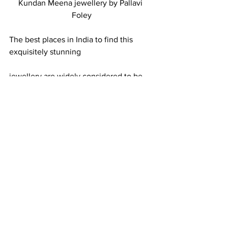
Kundan Meena jewellery by Pallavi 
Foley
The best places in India to find this 
exquisitely stunning 
jewellery are widely considered to be 
Jaipur and Delhi.   
Don’t forget to connect with me on 
Twitter
 or 
Facebook
 to show me your 
gorgeous kundan meena finds! 
Oh, and one more thing.  The eagle-
eyed among you may have noticed an 
unintentional error in 
Buying 
Gemstones and Jewellery in India
, 
when the wrong picture was placed 
above a caption referring to kundan 
meena jewellery.  Hopefully this blog 