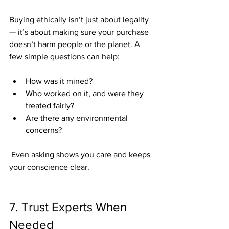
Buying ethically isn’t just about legality 
— it’s about making sure your purchase 
doesn’t harm people or the planet. A 
few simple questions can help:
How was it mined?
Who worked on it, and were they 
treated fairly?
Are there any environmental 
concerns?
 Even asking shows you care and keeps 
your conscience clear.
7. Trust Experts When 
Needed