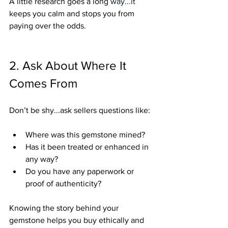
A little research goes a long
 way.
..it
k
eeps you calm and stops you from 
paying over the odds.
2. Ask About Where It 
Comes From
Don’t be shy...ask sellers questions like:
Where was this gemstone mined?
Has it been treated or enhanced in 
any way?
Do you have any paperwork or 
proof of authenticity?
Knowing the story behind your 
gemstone helps you buy ethically and 