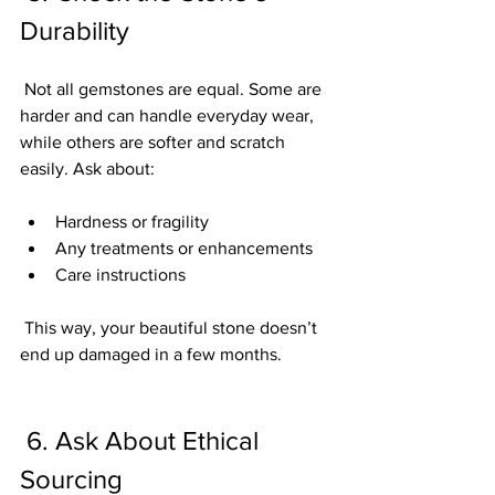
Durability
 Not all gemstones are equal. Some are 
harder and can handle everyday wear, 
while others are softer and scratch 
easily. Ask about:
Hardness or fragility
Any treatments or enhancements
Care instructions
 This way, your beautiful stone doesn’t 
end up damaged in a few months.
 6. Ask About Ethical 
Sourcing