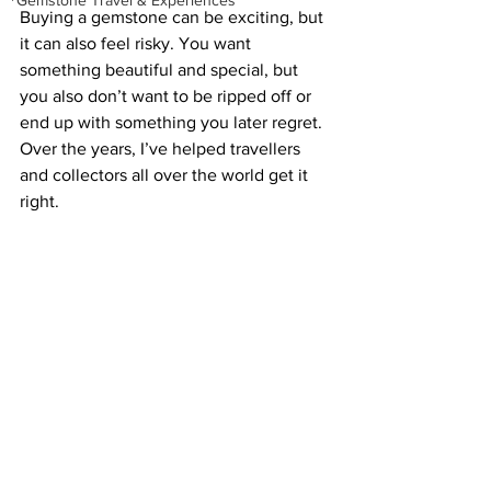
Gemstone Travel & Experiences
Buying a gemstone can be exciting, but 
it can also feel risky. You want 
something beautiful and special, but 
you also don’t want to be ripped off or 
end up with something you later regret. 
Over the years, I’ve helped travellers 
and collectors all over the world get it 
right. 