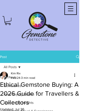
Post
All Posts
Kim Rix
All Posts
Feb 24
3 min read
Ethical Gemstone Buying: A
Gemstones
2026 Guide for Travellers &
Gem Buying Guides
Collectors
Gem Trade Insights
Updated:
Jul 26