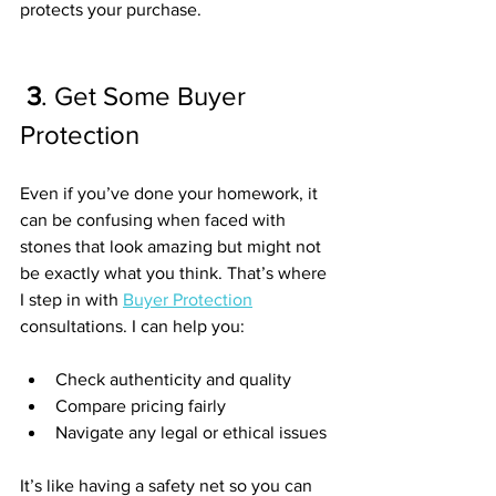
protects your purchase.
3
. Get Some Buyer 
Protection
Even if you’ve done your homework, it 
can be confusing when faced with 
stones that look amazing but might not 
be exactly what you think. That’s where 
I step in with 
Buyer Protection
consultations. I can help you:
Check authenticity and quality
Compare pricing fairly
Navigate any legal or ethical issues
It’s like having a safety net so you can 