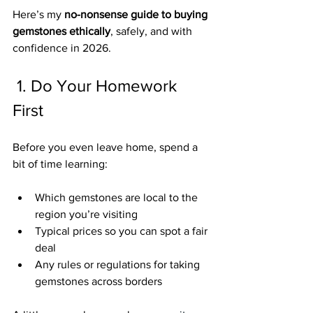
Here’s my 
no-nonsense guide to buying 
gemstones ethically
, safely, and with 
confidence in 2026.
1. Do Your Homework 
First
Before you even leave home, spend a 
bit of time learning:
Which gemstones are local to the 
region you’re visiting
Typical prices so you can spot a fair 
deal
Any rules or regulations for taking 
gemstones across borders