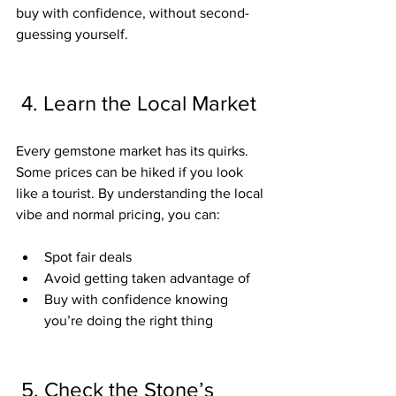
buy with confidence, without second-
guessing yourself.
 4. Learn the Local Market
Every gemstone market has its quirks. 
Some prices can be hiked if you look 
like a tourist. By understanding the local 
vibe and normal pricing, you can:
Spot fair deals
Avoid getting taken advantage of
Buy with confidence knowing 
you’re doing the right thing
 5. Check the Stone’s 