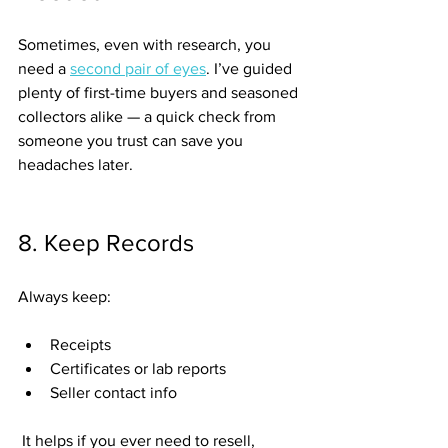
Sometimes, even with research, you 
need a 
second pair of eyes
. I’ve guided 
plenty of first-time buyers and seasoned 
collectors alike — a quick check from 
someone you trust can save you 
headaches later.
8. Keep Records
Always keep:
Receipts
Certificates or lab reports
Seller contact info
 It helps if you ever need to resell, 