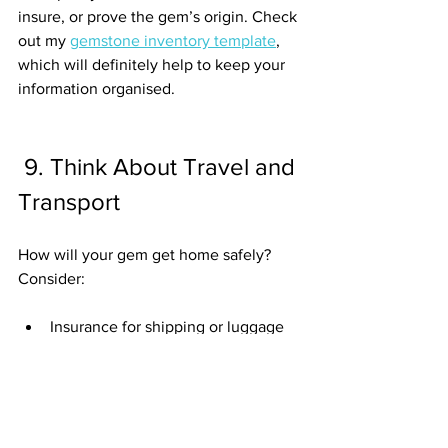
insure, or prove the gem’s origin. Check 
out my 
gemstone inventory template
, 
which will definitely help to keep your 
information organised.
 9. Think About Travel and 
Transport
How will your gem get home safely? 
Consider:
Insurance for shipping or luggage
Customs rules
 (different countries, 
different laws)
Safe packaging
Planning this before you buy keeps 