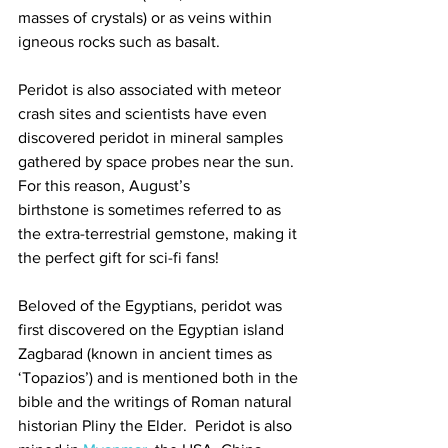
masses of crystals) or as veins within 
igneous rocks such as basalt.   
Peridot is also associated with meteor 
crash sites and scientists have even 
discovered peridot in mineral samples 
gathered by space probes near the sun.  
For this reason, August’s
birthstone is sometimes referred to as 
the extra-terrestrial gemstone, making it 
the perfect gift for sci-fi fans! 
Beloved of the Egyptians, peridot was 
first discovered on the Egyptian island 
Zagbarad (known in ancient times as 
‘Topazios’) and is mentioned both in the 
bible and the writings of Roman natural 
historian Pliny the Elder.  Peridot is also 