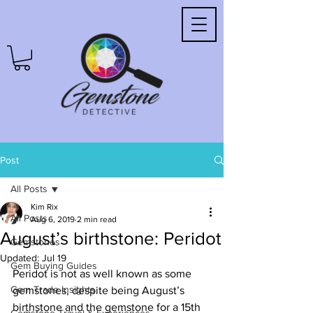
Post
All Posts
Kim Rix
All Posts
Aug 6, 2019
2 min read
August’s birthstone: Peridot
Gemstones
Updated:
Jul 19
Gem Buying Guides
Peridot is not as well known as some 
Gem Trade Insights
gemstones, despite being August’s 
birthstone and the gemstone for a 15th 