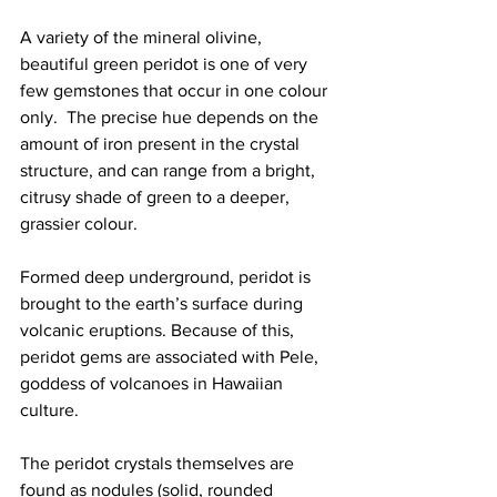
A variety of the mineral olivine, 
beautiful green peridot is one of very 
few gemstones that occur in one colour 
only.  The precise hue depends on the 
amount of iron present in the crystal 
structure, and can range from a bright, 
citrusy shade of green to a deeper, 
grassier colour.   
Formed deep underground, peridot is 
brought to the earth’s surface during 
volcanic eruptions. Because of this, 
peridot gems are associated with Pele, 
goddess of volcanoes in Hawaiian 
culture.    
The peridot crystals themselves are 
found as nodules (solid, rounded 