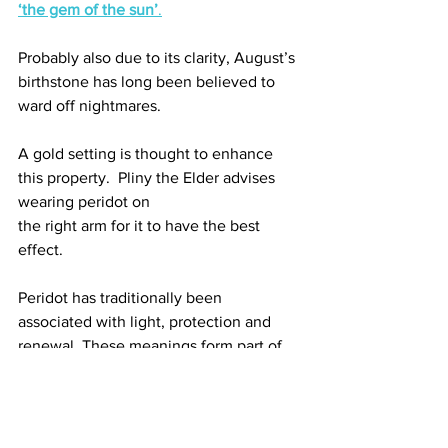
‘the gem of the sun’
.
Probably also due to its clarity, August’s 
birthstone has long been believed to 
ward off nightmares. 
A gold setting is thought to enhance 
this property.  Pliny the Elder advises 
wearing peridot on
the right arm for it to have the best 
effect. 
Peridot has traditionally been 
associated with light, protection and 
renewal. These meanings form part of 
the gemstone’s cultural history and 
symbolism rather than scientifically 
established health benefits.