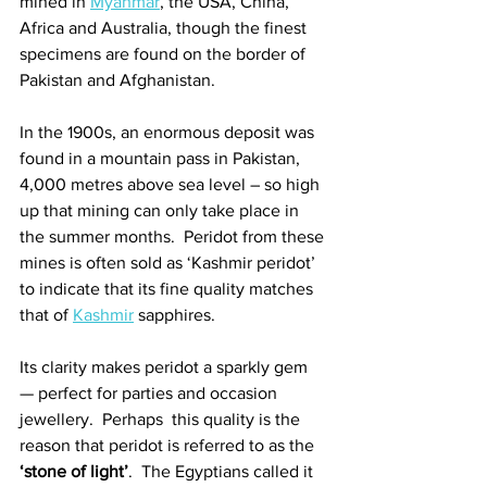
mined in 
Myanmar
, the USA, China, 
Africa and Australia, though the finest 
specimens are found on the border of 
Pakistan and Afghanistan. 
In the 1900s, an enormous deposit was 
found in a mountain pass in Pakistan, 
4,000 metres above sea level – so high 
up that mining can only take place in 
the summer months.  Peridot from these 
mines is often sold as ‘Kashmir peridot’ 
to indicate that its fine quality matches 
that of 
Kashmir
 sapphires. 
Its clarity makes peridot a sparkly gem 
— perfect for parties and occasion 
jewellery.  Perhaps  this quality is the 
reason that peridot is referred to as the 
‘stone of light’
.  The Egyptians called it 