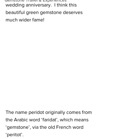
Gemstone Travel & Experiences
wedding anniversary.  I think this 
beautiful green gemstone deserves 
much wider fame! 
The name peridot originally comes from 
the Arabic word ‘faridat’, which means 
‘gemstone’, via the old French word 
‘peritot’. 