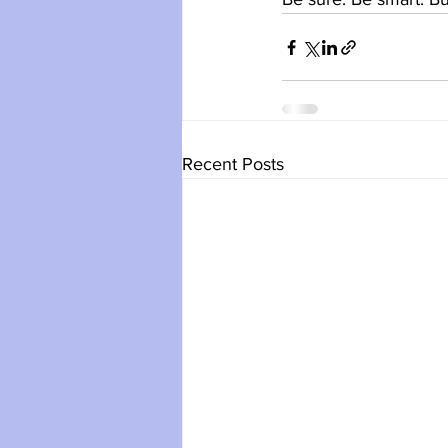
Recent Posts