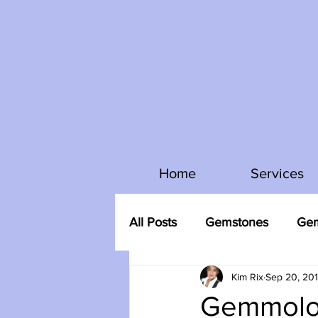
Home
Services
All Posts
Gemstones
Gem
Kim Rix
Sep 20, 20
Gemmolo