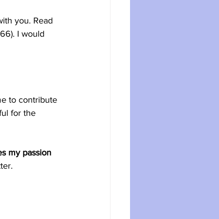
ith you. Read 
6). I would 
e to contribute 
l for the 
es my passion 
ter.