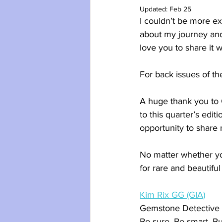
Updated:
Feb 25
I couldn’t be more e
about my journey and
love you to share it w
For back issues of th
A huge thank you to 
to this quarter’s edi
opportunity to share 
No matter whether yo
for rare and beautifu
Kim Rix GG (GIA)
Gemstone Detective
Be sure. Be smart. B