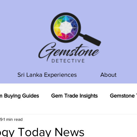
Sri Lanka Experiences
About
 Buying Guides
Gem Trade Insights
Gemstone T
19
1 min read
gy Today News