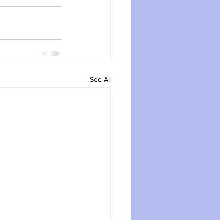
See All