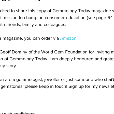
xcited to share this copy of Gemmology Today magazine w
 mission to champion consumer education (see page 64-6
ith friends, family and colleagues.
e magazine, you can order via 
Amazon.
Geoff Dominy of the World Gem Foundation for inviting m
tion of Gemmology Today. I am deeply honoured and gratefu
my story.
u are a gemmologist, jeweller or just someone who sha
r
l gemstones, please keep in touch! Sign up for my newslet
uy with confidence