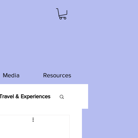
Media
Resources
ravel & Experiences