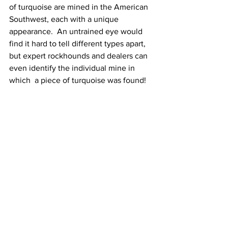
of turquoise are mined in the American 
Southwest, each with a unique 
appearance.  An untrained eye would 
find it hard to tell different types apart, 
but expert rockhounds and dealers can 
even identify the individual mine in 
which  a piece of turquoise was found!   