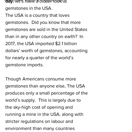
Gemstone Travel & Experiences
day
, let’s have a closer look at 
gemstones in the USA. 
The USA is a country that loves 
gemstones.  Did you know that more 
gemstones are sold in the United States 
than in any other country on earth?  In 
2017, the USA imported $2.1 billion 
dollars’ worth of gemstones, accounting 
for nearly a quarter of the world’s 
gemstone imports. 
Though Americans consume more 
gemstones than anyone else, The USA 
produces only a small percentage of the 
world’s supply.  This is largely due to 
the sky-high cost of opening and 
running a mine in the USA, along with 
stricter regulations on labour and 
environment than many countries 