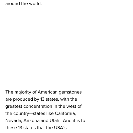
around the world. 
The majority of American gemstones 
are produced by 13 states, with the 
greatest concentration in the west of 
the country—states like California, 
Nevada, Arizona and Utah.  And it is to 
these 13 states that the USA’s 