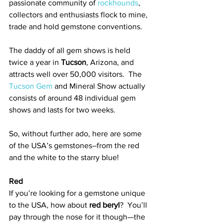
passionate community of 
rockhounds
, 
collectors and enthusiasts flock to mine, 
trade and hold gemstone conventions.  
The daddy of all gem shows is held 
twice a year in 
Tucson
, Arizona, and 
attracts well over 50,000 visitors.  The 
Tucson Gem
 and Mineral Show actually 
consists of around 48 individual gem 
shows and lasts for two weeks. 
So, without further ado, here are some 
of the USA’s gemstones–from the red 
and the white to the starry blue! 
Red
If you’re looking for a gemstone unique 
to the USA, how about 
red beryl
?  You’ll 
pay through the nose for it though—the 