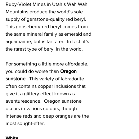
Ruby-Violet Mines in Utah’s Wah Wah 
Mountains produce the world’s sole 
supply of gemstone-quality red beryl.  
This gooseberry-red beryl comes from 
the same mineral family as emerald and 
aquamarine, but is far rarer.  In fact, it’s 
the rarest type of beryl in the world. 
For something a little more affordable, 
you could do worse than 
Oregon 
sunstone
.  This variety of labradorite 
often contains copper inclusions that 
give it a glittery effect known as 
aventurescence.  Oregon sunstone 
occurs in various colours, though 
intense reds and deep oranges are the 
most sought-after. 
White