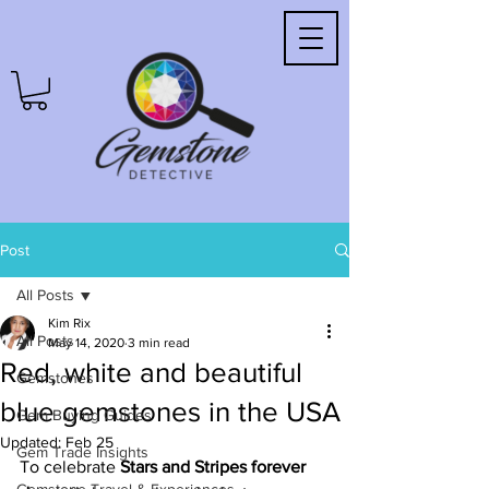
Post
All Posts
Kim Rix
All Posts
May 14, 2020
3 min read
Red, white and beautiful
Gemstones
blue gemstones in the USA
Gem Buying Guides
Updated:
Feb 25
Gem Trade Insights
To celebrate 
Stars and Stripes forever 