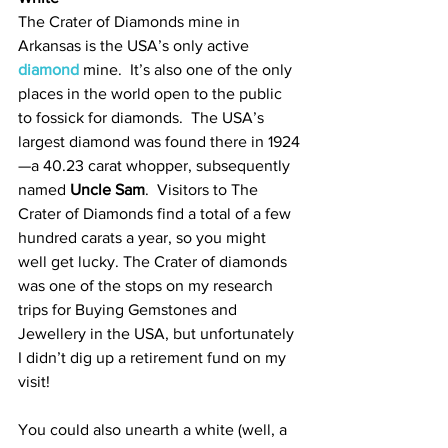
The Crater of Diamonds mine in 
Arkansas is the USA’s only active 
diamond
 mine.  It’s also one of the only 
places in the world open to the public 
to fossick for diamonds.  The USA’s 
largest diamond was found there in 1924
—a 40.23 carat whopper, subsequently 
named 
Uncle Sam
.  Visitors to The 
Crater of Diamonds find a total of a few 
hundred carats a year, so you might 
well get lucky. The Crater of diamonds 
was one of the stops on my research 
trips for Buying Gemstones and 
Jewellery in the USA, but unfortunately 
I didn’t dig up a retirement fund on my 
visit!  
You could also unearth a white (well, a 