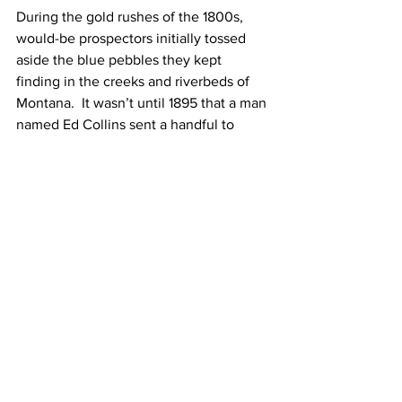
During the gold rushes of the 1800s, 
would-be prospectors initially tossed 
aside the blue pebbles they kept 
finding in the creeks and riverbeds of 
Montana.  It wasn’t until 1895 that a man 
named Ed Collins sent a handful to 
Tiffany & Co. for analysis.  Yes, you 
guessed it—they turned out to be 
sapphires
!   
Montana sapphires
 are small, but high 
quality.  In recent years, there has been 
a good supply of high-clarity stones 
with beautiful colours that need no 
treatment.  
Montana sapphires come in a variety of 
colours, but my favourite is the velvety 
blue of sapphires found in Yogo Gulch. 