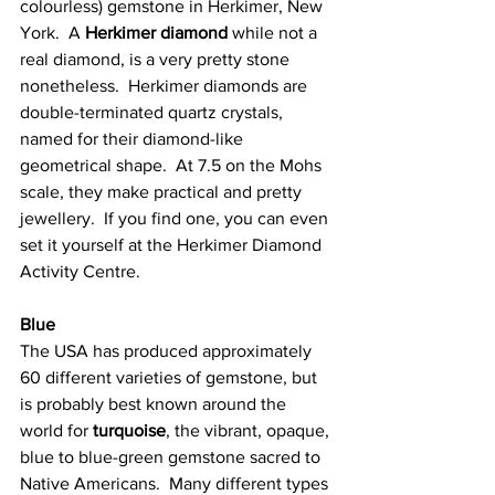
colourless) gemstone in Herkimer, New 
York.  A 
Herkimer diamond
 while not a 
real diamond, is a very pretty stone 
nonetheless.  Herkimer diamonds are 
double-terminated quartz crystals, 
named for their diamond-like 
geometrical shape.  At 7.5 on the Mohs 
scale, they make practical and pretty 
jewellery.  If you find one, you can even 
set it yourself at the Herkimer Diamond 
Activity Centre. 
Blue
The USA has produced approximately 
60 different varieties of gemstone, but 
is probably best known around the 
world for 
turquoise
, the vibrant, opaque, 
blue to blue-green gemstone sacred to 
Native Americans.  Many different types 